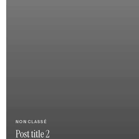
NON CLASSÉ
Post title 2