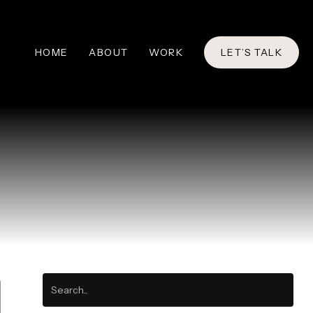
HOME
ABOUT
WORK
LET’S TALK