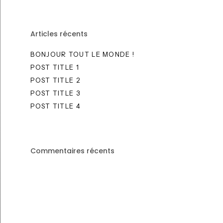
Articles récents
BONJOUR TOUT LE MONDE !
POST TITLE 1
POST TITLE 2
POST TITLE 3
POST TITLE 4
Commentaires récents