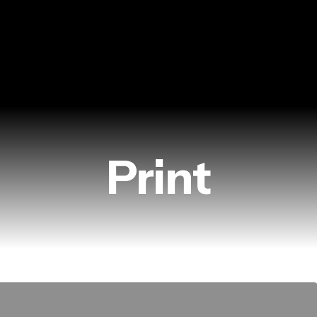
Print