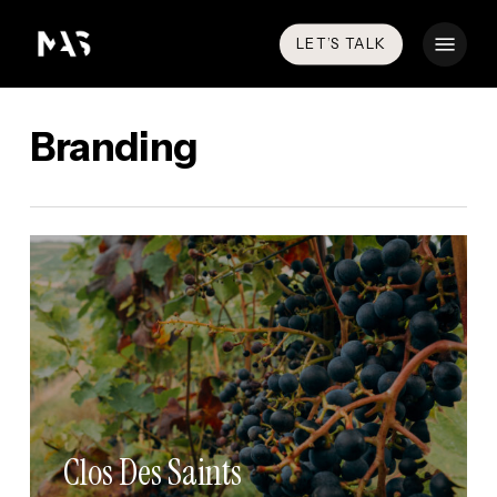
Skip
Menu
to
LET’S TALK
main
content
Branding
Clos Des Saints