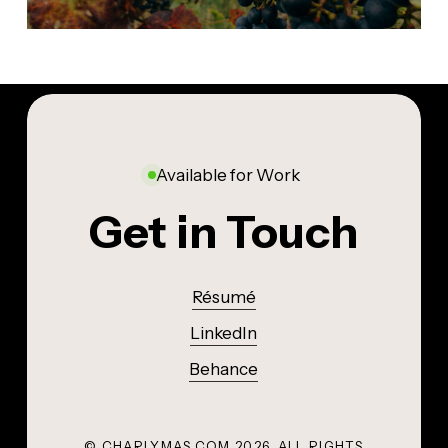
Available for Work
Get in Touch
Résumé
LinkedIn
Behance
© CHARLYMAS.COM
2026
. ALL RIGHTS